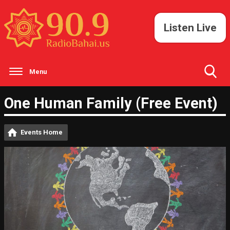
Listen Live
Menu
Toggle
One Human Family (Free Event)
Search
Visibility
Events Home