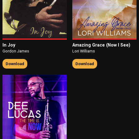
In Joy
Amazing Grace (Now I See)
Gordon James
Lori Williams
Download
Download