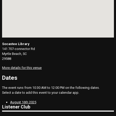
Socastee Library
141 707-connector Rd
Myrtle Beach, SC
29588
More details for this venue
Dates
The event runs from 10:30 AM to 12:00 PM on the following dates.
Select a date to add this event to your calendar app.
August 16th 2025
Listener Club