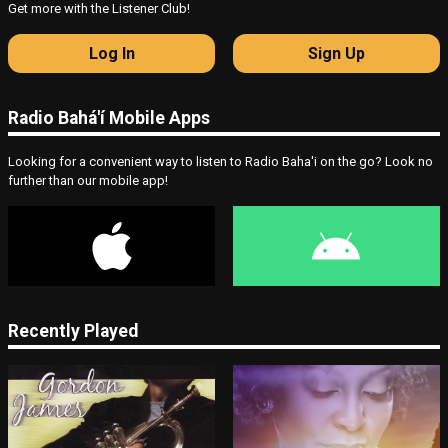
Get more with the Listener Club!
Log In
Sign Up
Radio Bahá'í Mobile Apps
Looking for a convenient way to listen to Radio Baha'i on the go? Look no
further than our mobile app!
Recently Played