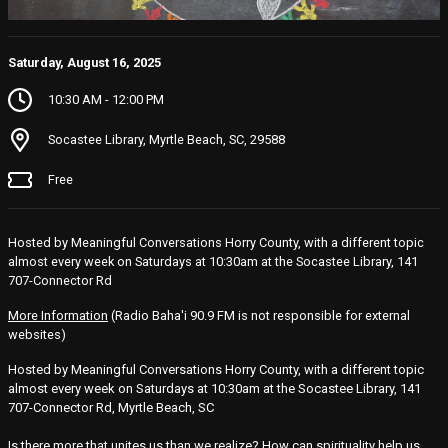
Saturday, August 16, 2025
10:30 AM - 12:00 PM
Socastee Library, Myrtle Beach, SC, 29588
Free
Hosted by Meaningful Conversations Horry County, with a different topic
almost every week on Saturdays at 10:30am at the Socastee Library, 141
707-Connector Rd
More Information
(Radio Baha'i 90.9 FM is not responsible for external
websites)
Hosted by Meaningful Conversations Horry County, with a different topic
almost every week on Saturdays at 10:30am at the Socastee Library, 141
707-Connector Rd, Myrtle Beach, SC
Is there more that unites us than we realize? How can spirituality help us