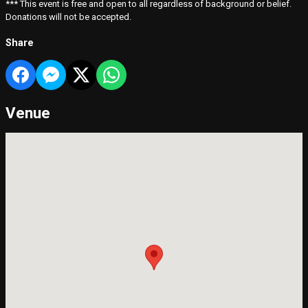
*** This event is free and open to all regardless of background or belief.
Donations will not be accepted.
Share
Venue