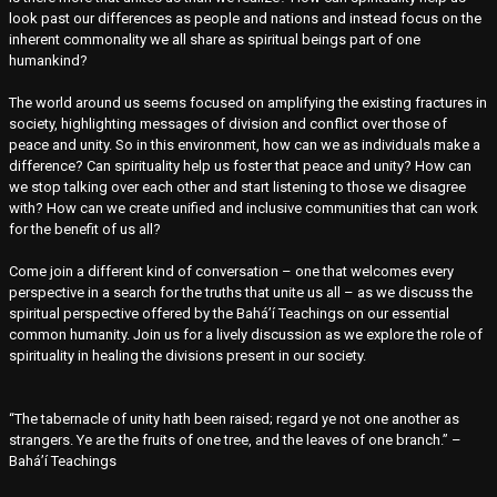
look past our differences as people and nations and instead focus on the
inherent commonality we all share as spiritual beings part of one
humankind?
The world around us seems focused on amplifying the existing fractures in
society, highlighting messages of division and conflict over those of
peace and unity. So in this environment, how can we as individuals make a
difference? Can spirituality help us foster that peace and unity? How can
we stop talking over each other and start listening to those we disagree
with? How can we create unified and inclusive communities that can work
for the benefit of us all?
Come join a different kind of conversation – one that welcomes every
perspective in a search for the truths that unite us all – as we discuss the
spiritual perspective offered by the Bahá’í Teachings on our essential
common humanity. Join us for a lively discussion as we explore the role of
spirituality in healing the divisions present in our society.
“The tabernacle of unity hath been raised; regard ye not one another as
strangers. Ye are the fruits of one tree, and the leaves of one branch.” –
Bahá’í Teachings