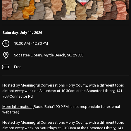
Saturday, July 11, 2026
10:30 AM - 12:30 PM
Socastee Library, Myrtle Beach, SC, 29588
Free
Hosted by Meaningful Conversations Horry County, with a different topic
almost every week on Saturdays at 10:30am at the Socastee Library, 141
707-Connector Rd
More Information
(Radio Baha'i 90.9 FM is not responsible for external
websites)
Hosted by Meaningful Conversations Horry County, with a different topic
almost every week on Saturdays at 10:30am at the Socastee Library, 141