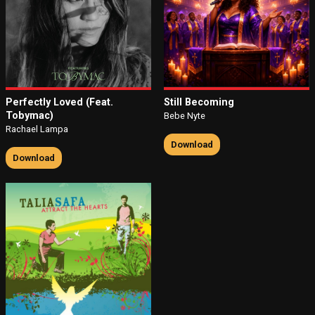
Perfectly Loved (Feat.
Still Becoming
Tobymac)
Bebe Nyte
Rachael Lampa
Download
Download