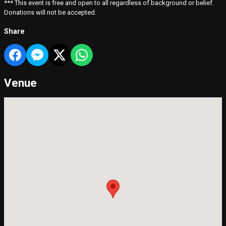
*** This event is free and open to all regardless of background or belief.
Donations will not be accepted.
Share
Venue