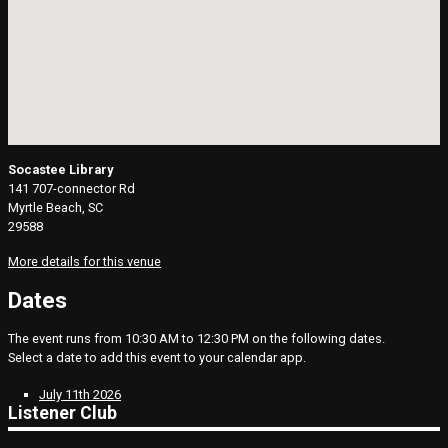
Socastee Library
141 707-connector Rd
Myrtle Beach, SC
29588
More details for this venue
Dates
The event runs from 10:30 AM to 12:30 PM on the following dates.
Select a date to add this event to your calendar app.
July 11th 2026
Listener Club