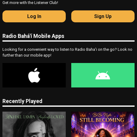
Get more with the Listener Club!
Log In
Sign Up
Radio Bahá'í Mobile Apps
Looking for a convenient way to listen to Radio Baha'i on the go? Look no
further than our mobile app!
Recently Played