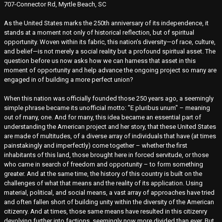
707-Connector Rd, Myrtle Beach, SC
As the United States marks the 250th anniversary of its independence, it
stands at a moment not only of historical reflection, but of spiritual
opportunity. Woven within its fabric, this nation’s diversity—of race, culture,
and belief—is not merely a social reality but a profound spiritual asset. The
question before us now asks how we can harness that asset in this
moment of opportunity and help advance the ongoing project so many are
engaged in of building a more perfect union?
When this nation was officially founded those 250 years ago, a seemingly
simple phrase became its unofficial motto: "E pluribus unum" – meaning
out of many, one. And for many, this idea became an essential part of
understanding the American project and her story, that these United States
are made of multitudes, of a diverse array of individuals that have (at times
painstakingly and imperfectly) come together – whether the first
inhabitants of this land, those brought here in forced servitude, or those
who came in search of freedom and opportunity – to form something
greater. And at the same time, the history of this country is built on the
challenges of what that means and the reality of its application. Using
material, political, and social means, a vast array of approaches have tried
and often fallen short of building unity within the diversity of the American
citizenry. And at times, those same means have resulted in this citizenry
devolving further into factions, seemingly now more divided than ever. But