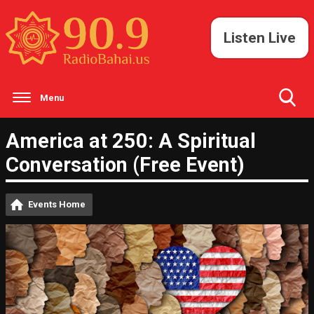
Listen Live
Menu
Toggle
America at 250: A Spiritual
Search
Visibility
Conversation (Free Event)
Events Home