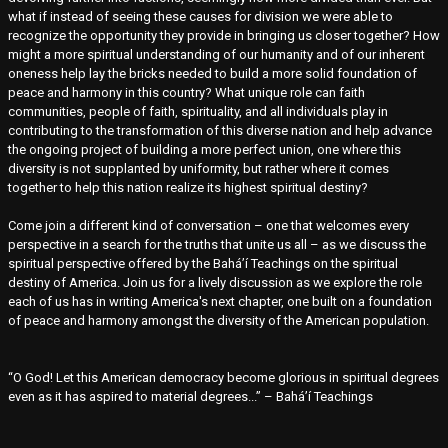
what if instead of seeing these causes for division we were able to
recognize the opportunity they provide in bringing us closer together? How
might a more spiritual understanding of our humanity and of our inherent
oneness help lay the bricks needed to build a more solid foundation of
peace and harmony in this country? What unique role can faith
communities, people of faith, spirituality, and all individuals play in
contributing to the transformation of this diverse nation and help advance
the ongoing project of building a more perfect union, one where this
diversity is not supplanted by uniformity, but rather where it comes
together to help this nation realize its highest spiritual destiny?
Come join a different kind of conversation – one that welcomes every
perspective in a search for the truths that unite us all – as we discuss the
spiritual perspective offered by the Bahá’í Teachings on the spiritual
destiny of America. Join us for a lively discussion as we explore the role
each of us has in writing America's next chapter, one built on a foundation
of peace and harmony amongst the diversity of the American population.
“O God! Let this American democracy become glorious in spiritual degrees
even as it has aspired to material degrees...” – Bahá’í Teachings