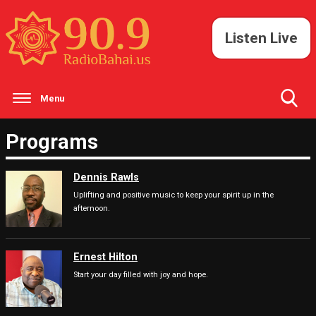
Listen Live
Menu
Toggle
Programs
Search
Visibility
Dennis Rawls
Uplifting and positive music to keep your spirit up in the
afternoon.
Ernest Hilton
Start your day filled with joy and hope.