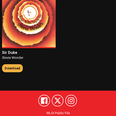
Sir Duke
Stevie Wonder
Download
WLGI Public File