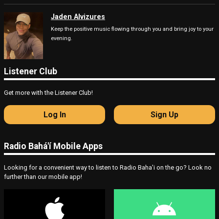
Jaden Alvizures
Keep the positive music flowing through you and bring joy to your
evening.
Listener Club
Get more with the Listener Club!
Log In
Sign Up
Radio Bahá'í Mobile Apps
Looking for a convenient way to listen to Radio Baha'i on the go? Look no
further than our mobile app!