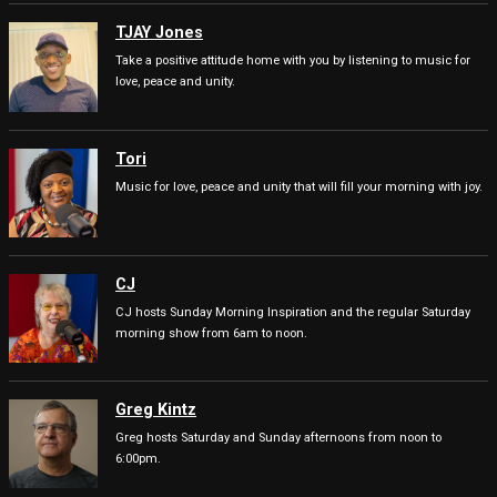
TJAY Jones
Take a positive attitude home with you by listening to music for
love, peace and unity.
Tori
Music for love, peace and unity that will fill your morning with joy.
CJ
CJ hosts Sunday Morning Inspiration and the regular Saturday
morning show from 6am to noon.
Greg Kintz
Greg hosts Saturday and Sunday afternoons from noon to
6:00pm.