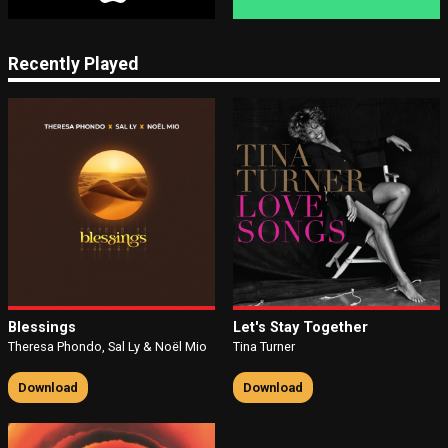
Recently Played
Blessings
Let's Stay Together
Theresa Phondo, Sal Ly & Noël Mio
Tina Turner
Download
Download