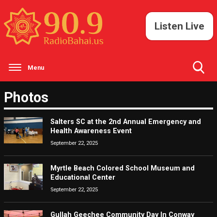
Listen Live
Menu
Toggle
Photos
Search
Visibility
Salters SC at the 2nd Annual Emergency and
Health Awareness Event
September 22, 2025
Myrtle Beach Colored School Museum and
Educational Center
September 22, 2025
Gullah Geechee Community Day In Conway