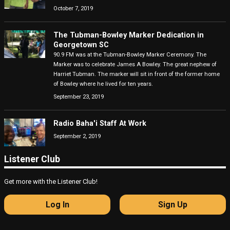
October 7, 2019
The Tubman-Bowley Marker Dedication in
Georgetown SC
90.9 FM was at the Tubman-Bowley Marker Ceremony. The
Marker was to celebrate James A Bowley. The great nephew of
Harriet Tubman. The marker will sit in front of the former home
of Bowley where he lived for ten years.
September 23, 2019
Radio Baha'i Staff At Work
September 2, 2019
Listener Club
Get more with the Listener Club!
Log In
Sign Up