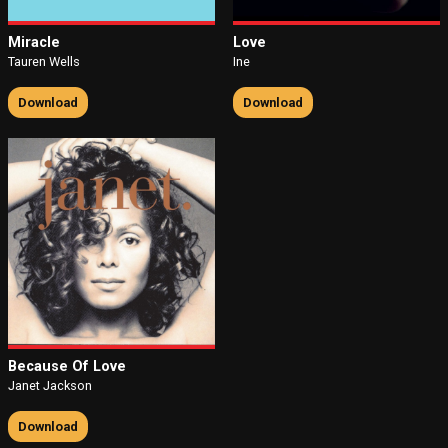
Miracle
Love
Tauren Wells
Ine
Download
Download
Because Of Love
Janet Jackson
Download