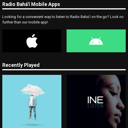
Radio Bahá'í Mobile Apps
Looking for a convenient way to listen to Radio Baha'i on the go? Look no
further than our mobile app!
Recently Played