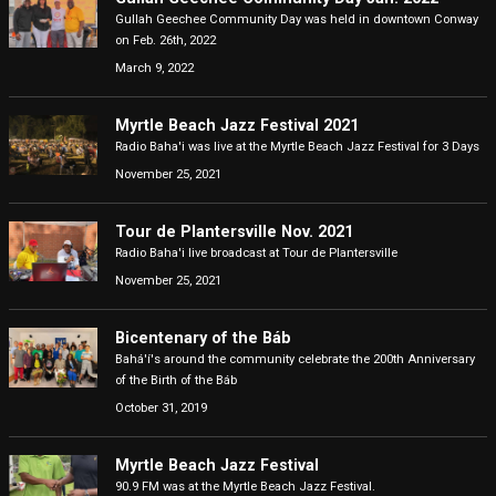
Gullah Geechee Community Day was held in downtown Conway
on Feb. 26th, 2022
March 9, 2022
Myrtle Beach Jazz Festival 2021
Radio Baha'i was live at the Myrtle Beach Jazz Festival for 3 Days
November 25, 2021
Tour de Plantersville Nov. 2021
Radio Baha'i live broadcast at Tour de Plantersville
November 25, 2021
Bicentenary of the Báb
Bahá'í's around the community celebrate the 200th Anniversary
of the Birth of the Báb
October 31, 2019
Myrtle Beach Jazz Festival
90.9 FM was at the Myrtle Beach Jazz Festival.