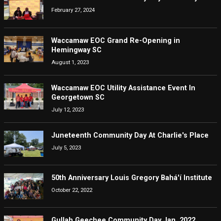
February 27, 2024
Waccamaw EOC Grand Re-Opening in
Hemingway SC
August 1, 2023
Waccamaw EOC Utility Assistance Event In
Georgetown SC
July 12, 2023
Juneteenth Community Day At Charlie's Place
July 5, 2023
50th Anniversary Louis Gregory Bahá'í Institute
October 22, 2022
Gullah Geechee Community Day Jan. 2022